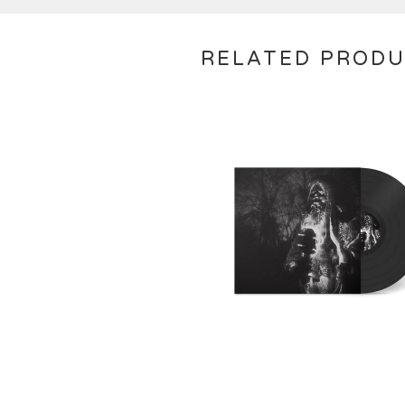
RELATED PROD
€