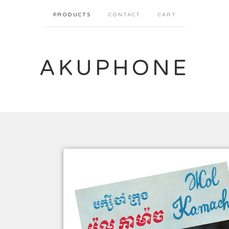
PRODUCTS
CONTACT
CART
AKUPHONE