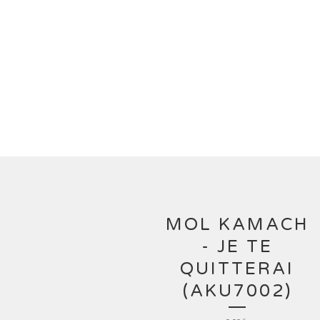
MOL KAMACH
- JE TE
QUITTERAI
(AKU7002)