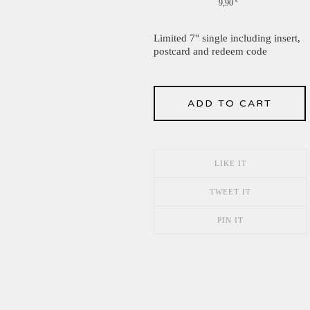
9,90
€
Limited 7'' single including insert,
postcard and redeem code
ADD TO CART
LIKE IT
TWEET IT
PIN IT