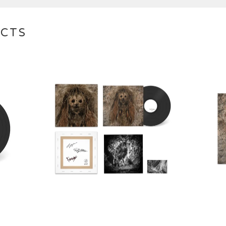
UCTS
€