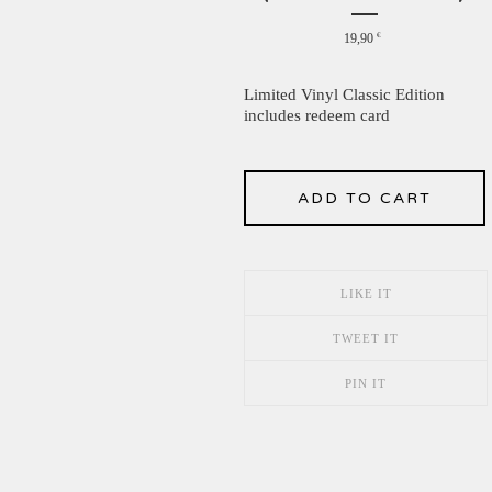
19,90
€
Limited Vinyl Classic Edition
includes redeem card
ADD TO CART
LIKE IT
TWEET IT
PIN IT