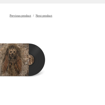
Previous product
Next product
€