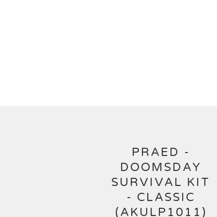
PRAED -
DOOMSDAY
SURVIVAL KIT
- CLASSIC
(AKULP1011)