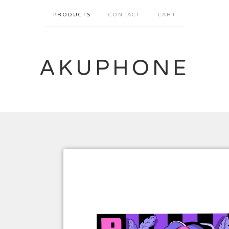
PRODUCTS
CONTACT
CART
AKUPHONE