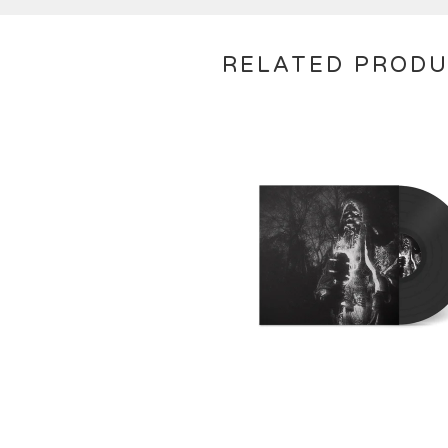
RELATED PROD
€