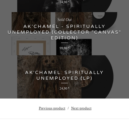
24,90
€
Sold Out
AK’CHAMEL - SPIRITUALLY
UNEMPLOYED (COLLECTOR "CANVAS"
EDITION)
99,90
€
AK'CHAMEL: SPIRITUALLY
UNEMPLOYED (LP)
24,90
€
Previous product
Next product