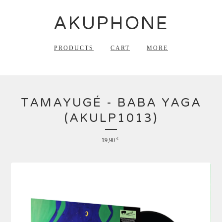
AKUPHONE
PRODUCTS
CART
MORE
TAMAYUGÉ - BABA YAGA
(AKULP1013)
19,90
€