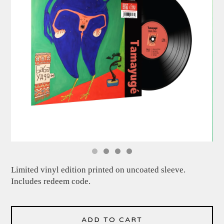
Limited vinyl edition printed on uncoated sleeve.
Includes redeem code.
ADD TO CART