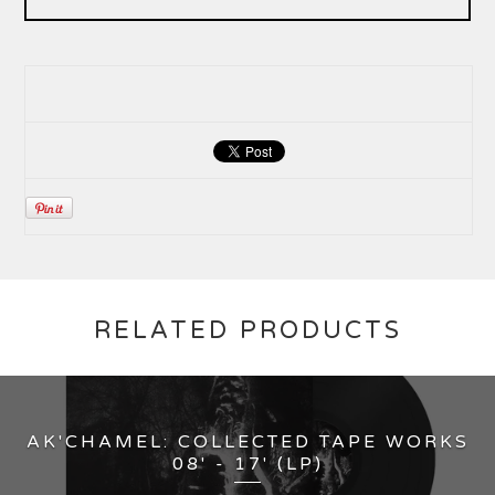
RELATED PRODUCTS
AK'CHAMEL: COLLECTED TAPE WORKS
08' - 17' (LP)