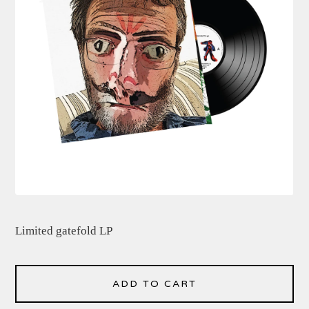
Limited gatefold LP
ADD TO CART