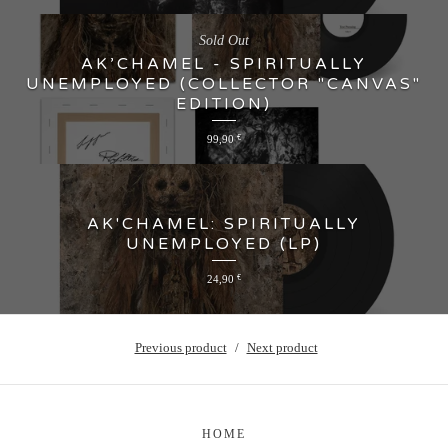
Sold Out
AK’CHAMEL - SPIRITUALLY
UNEMPLOYED (COLLECTOR "CANVAS"
EDITION)
99,90
€
AK'CHAMEL: SPIRITUALLY
UNEMPLOYED (LP)
24,90
€
Previous product
Next product
HOME