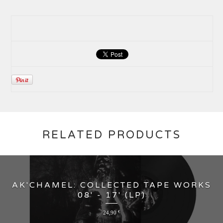
RELATED PRODUCTS
AK'CHAMEL: COLLECTED TAPE WORKS
08' - 17' (LP)
24,90
€