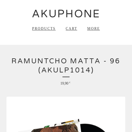
AKUPHONE
PRODUCTS
CART
MORE
RAMUNTCHO MATTA - 96
(AKULP1014)
19,90
€