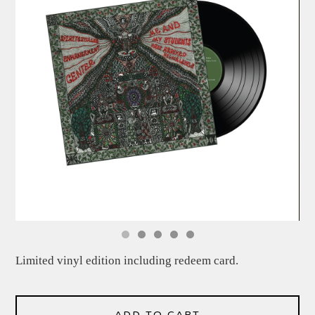
Limited vinyl edition including redeem card.
ADD TO CART