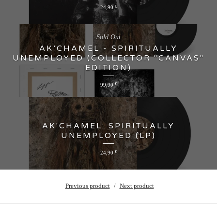
24,90
€
Sold Out
AK’CHAMEL - SPIRITUALLY
UNEMPLOYED (COLLECTOR "CANVAS"
EDITION)
99,90
€
AK'CHAMEL: SPIRITUALLY
UNEMPLOYED (LP)
24,90
€
Previous product
Next product