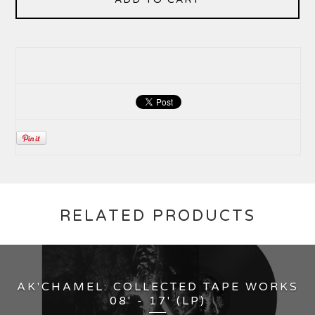
RELATED PRODUCTS
AK'CHAMEL: COLLECTED TAPE WORKS
08' - 17' (LP)