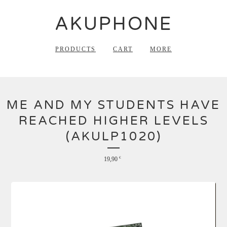
AKUPHONE
PRODUCTS
CART
MORE
ME AND MY STUDENTS HAVE
REACHED HIGHER LEVELS
(AKULP1020)
19,90
€