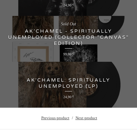
24,90
€
Sold Out
AK’CHAMEL - SPIRITUALLY
UNEMPLOYED (COLLECTOR "CANVAS"
EDITION)
99,90
€
AK'CHAMEL: SPIRITUALLY
UNEMPLOYED (LP)
24,90
€
Previous product
Next product