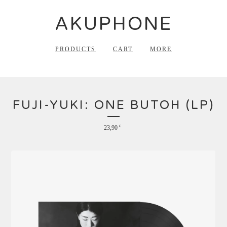
AKUPHONE
PRODUCTS
CART
MORE
FUJI-YUKI: ONE BUTOH (LP)
23,90
€