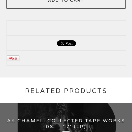
ADD TO CART
RELATED PRODUCTS
AK'CHAMEL: COLLECTED TAPE WORKS
08' - 17' (LP)