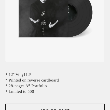
* 12'' Vinyl LP
* Printed on reverse cardboard
* 28-pages A5 Portfolio
* Limited to 500