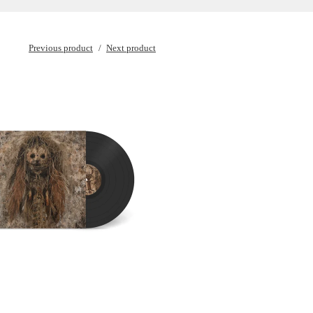
Previous product
Next product
€