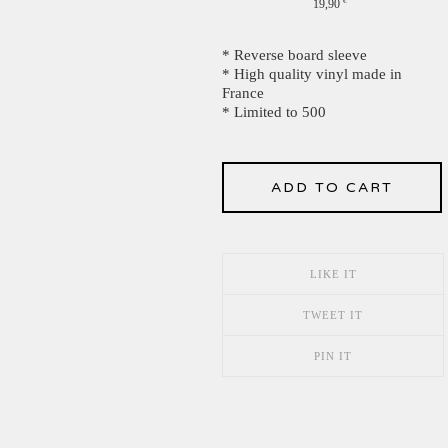
19,90
€
* Reverse board sleeve
* High quality vinyl made in
France
* Limited to 500
ADD TO CART
LIKE IT
TWEET IT
PIN IT