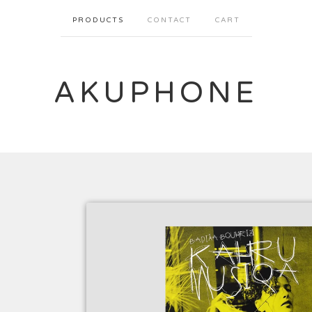
PRODUCTS
CONTACT
CART
AKUPHONE