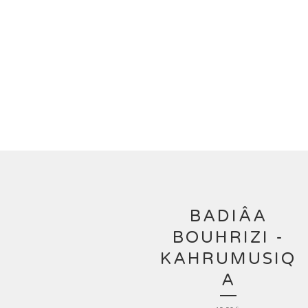
BADIÂA
BOUHRIZI -
KAHRUMUSIQ
A