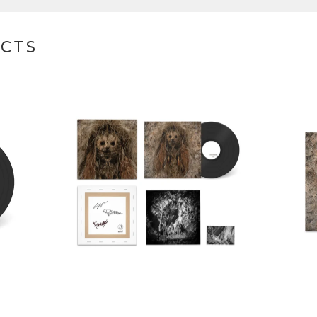
UCTS
€