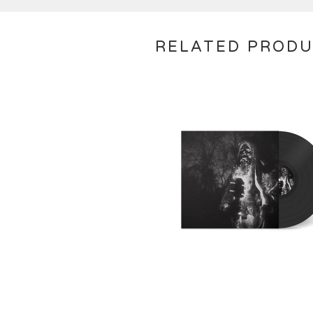
RELATED PROD
€