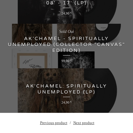
08' - 17' (LP)
24,90
€
Sold Out
AK’CHAMEL - SPIRITUALLY
UNEMPLOYED (COLLECTOR "CANVAS"
EDITION)
99,90
€
AK'CHAMEL: SPIRITUALLY
UNEMPLOYED (LP)
24,90
€
Previous product
Next product