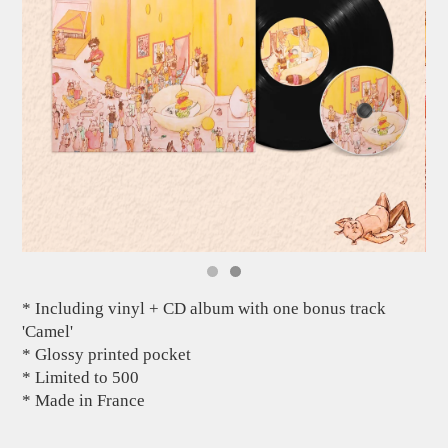
* Including vinyl + CD album with one bonus track
'Camel'
* Glossy printed pocket
* Limited to 500
* Made in France