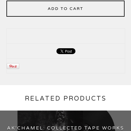
ADD TO CART
RELATED PRODUCTS
AK'CHAMEL: COLLECTED TAPE WORKS