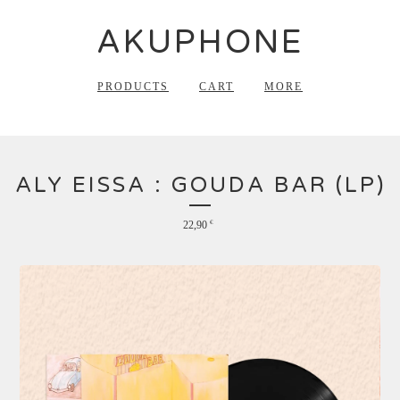
AKUPHONE
PRODUCTS
CART
MORE
ALY EISSA : GOUDA BAR (LP)
22,90
€