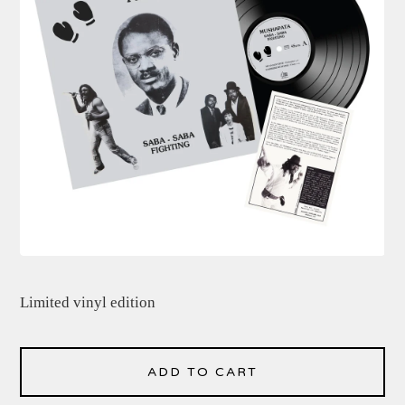
Limited vinyl edition
ADD TO CART