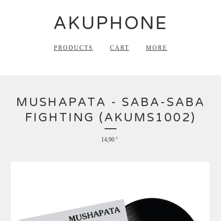
AKUPHONE
PRODUCTS
CART
MORE
MUSHAPATA - SABA-SABA
FIGHTING (AKUMS1002)
14,90
€