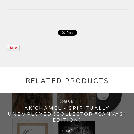
RELATED PRODUCTS
Sold Out
AK’CHAMEL - SPIRITUALLY
UNEMPLOYED (COLLECTOR "CANVAS"
EDITION)
99,90
€