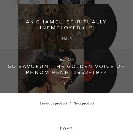
AK'CHAMEL: SPIRITUALLY
UNEMPLOYED (LP)
24,90
€
Sold Out
SO SAVOEUN: THE GOLDEN VOICE OF
PHNOM PENH, 1962-1974
24,90
€
Previous product
Next product
HOME