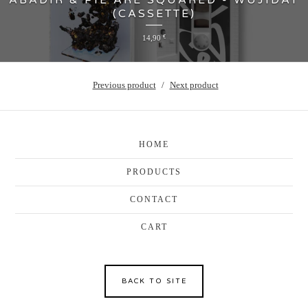
ABADIR & PIE ARE SQUARED - WUJIDAT
(CASSETTE)
14,90
€
Previous product
Next product
HOME
PRODUCTS
CONTACT
CART
BACK TO SITE