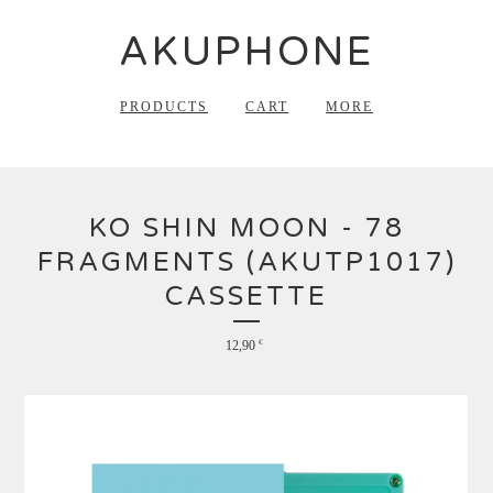
AKUPHONE
PRODUCTS
CART
MORE
KO SHIN MOON - 78
FRAGMENTS (AKUTP1017)
CASSETTE
12,90
€