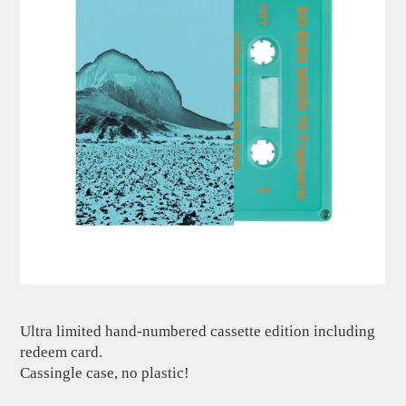
Ultra limited hand-numbered cassette edition including
redeem card.
Cassingle case, no plastic!