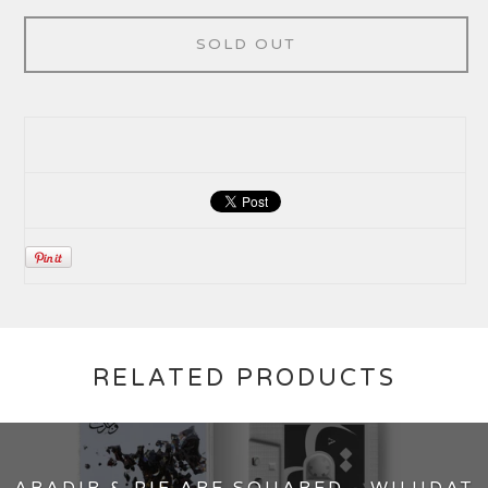
SOLD OUT
RELATED PRODUCTS