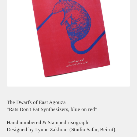
The Dwarfs of East Agouza
"Rats Don't Eat Synthesizers, blue on red"
Hand numbered & Stamped risograph
Designed by Lynne Zakhour (Studio Safar, Beirut).