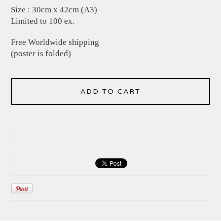
Size : 30cm x 42cm (A3)
Limited to 100 ex.
Free Worldwide shipping
(poster is folded)
ADD TO CART