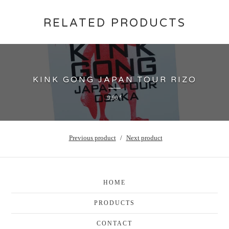
RELATED PRODUCTS
KINK GONG JAPAN TOUR RIZO
9,90
€
Previous product
Next product
HOME
PRODUCTS
CONTACT