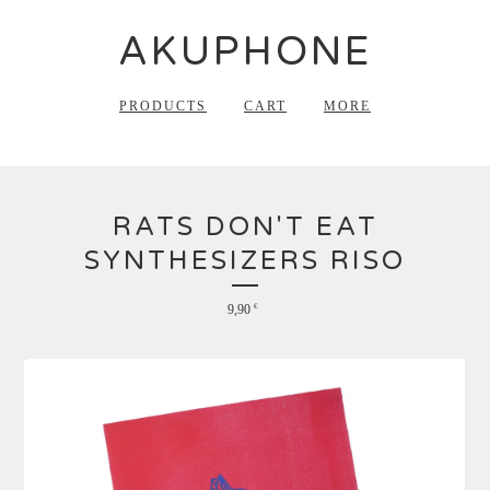
AKUPHONE
PRODUCTS
CART
MORE
RATS DON'T EAT
SYNTHESIZERS RISO
9,90
€